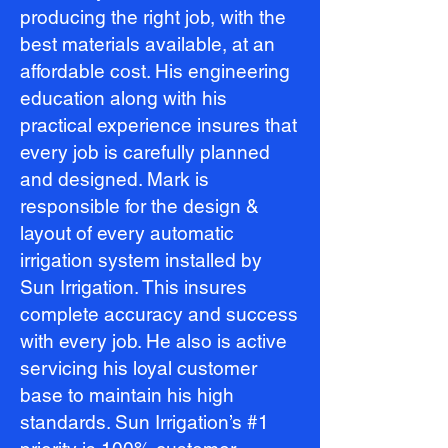
producing the right job, with the
best materials available, at an
affordable cost. His engineering
education along with his
practical experience insures that
every job is carefully planned
and designed. Mark is
responsible for the design &
layout of every automatic
irrigation system installed by
Sun Irrigation. This insures
complete accuracy and success
with every job. He also is active
servicing his loyal customer
base to maintain his high
standards. Sun Irrigation’s #1