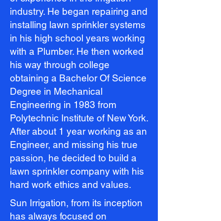
industry. He began repairing and
installing lawn sprinkler systems
in his high school years working
with a Plumber. He then worked
his way through college
obtaining a Bachelor Of Science
Degree in Mechanical
Engineering in 1983 from
Polytechnic Institute of New York.
After about 1 year working as an
Engineer, and missing his true
passion, he decided to build a
lawn sprinkler company with his
hard work ethics and values.
Sun Irrigation, from its inception
has always focused on