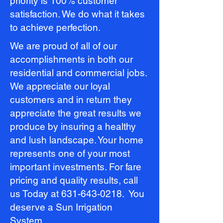
priority is 100% customer
satisfaction. We do what it takes
to achieve perfection.
We are proud of all of our
accomplishments in both our
residential and commercial jobs.
We appreciate our loyal
customers and in return they
appreciate the great results we
produce by insuring a healthy
and lush landscape. Your home
represents one of your most
important investments. For fare
pricing and quality results, call
us Today at
631-643-0218
. You
deserve a Sun Irrigation
System.