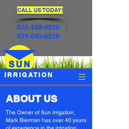
CALL US TODAY!
516-338-0218
|
631-643-0218
IRRIGATION
ABOUT US
The Owner of Sun Irrigation,
Mark Bierman has over 40 years
of experience in the irrigation