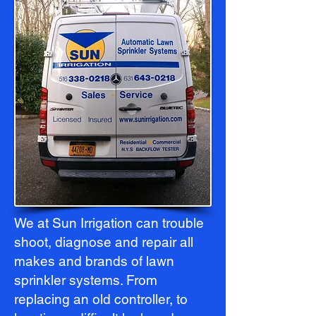
We at Sun Irrigation can trouble
shoot, diagnose and repair all
makes and brands of lawn
sprinkler systems. From
replacing an old controller, to