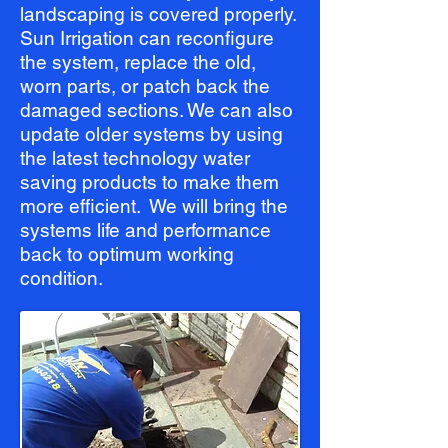
landscaping is covered properly.
Sun Irrigation can reconfigure
the system, replace the old,
worn parts, or patch back the
damaged sections. We can also
update older systems by using
the latest technology water
saving products to make them
more efficient. We will bring the
systems life and performance
back to optimum working
condition.