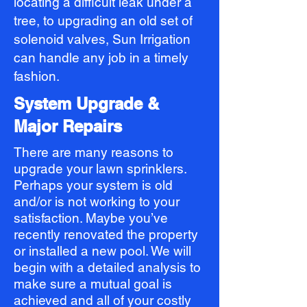
locating a difficult leak under a
tree, to upgrading an old set of
solenoid valves, Sun Irrigation
can handle any job in a timely
fashion.
System Upgrade &
Major Repairs
There are many reasons to
upgrade your lawn sprinklers.
Perhaps your system is old
and/or is not working to your
satisfaction. Maybe you’ve
recently renovated the property
or installed a new pool. We will
begin with a detailed analysis to
make sure a mutual goal is
achieved and all of your costly