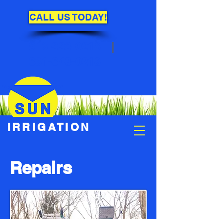
CALL US TODAY!
516-338-0218
|
631-643-0218
IRRIGATION
Repairs